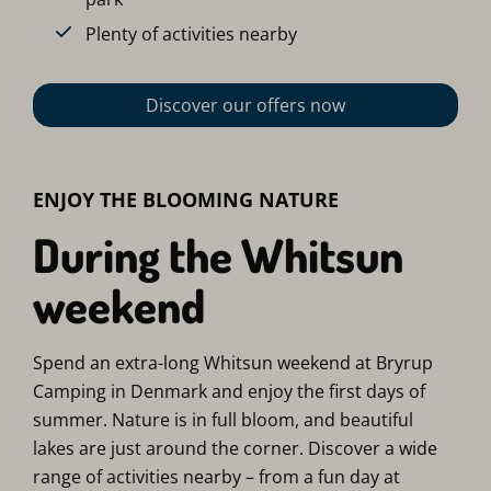
Plenty of activities nearby
Discover our offers now
ENJOY THE BLOOMING NATURE
During the Whitsun
weekend
Spend an extra-long Whitsun weekend at Bryrup
Camping in Denmark and enjoy the first days of
summer. Nature is in full bloom, and beautiful
lakes are just around the corner. Discover a wide
range of activities nearby – from a fun day at