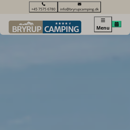
+45 7575 6780
info@bryrupcamping.dk
Menu