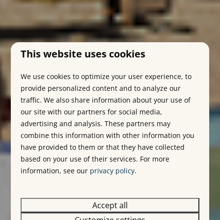
This website uses cookies
We use cookies to optimize your user experience, to
provide personalized content and to analyze our
traffic. We also share information about your use of
our site with our partners for social media,
advertising and analysis. These partners may
combine this information with other information you
have provided to them or that they have collected
based on your use of their services. For more
information, see our
privacy policy
.
Accept all