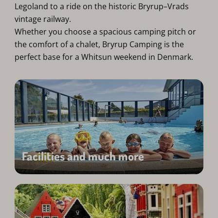
Legoland to a ride on the historic Bryrup–Vrads
vintage railway.
Whether you choose a spacious camping pitch or
the comfort of a chalet, Bryrup Camping is the
perfect base for a Whitsun weekend in Denmark.
Facilities and much more