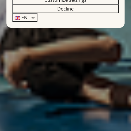
Customize settings
Decline
EN