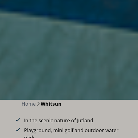
Home
Whitsun
In the scenic nature of Jutland
Playground, mini golf and outdoor water
park