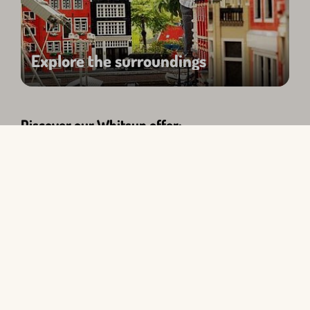
Explore the surroundings
Discover our Whitsun offer:
Search query
Edit
All types
Select period
Select guest group