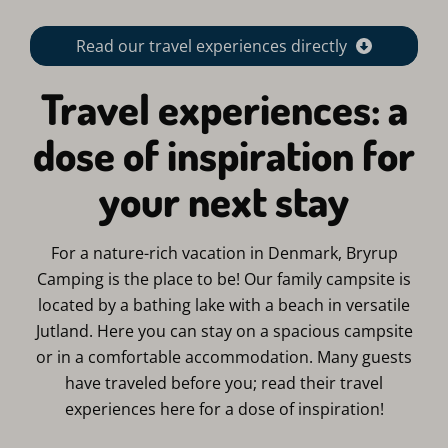
Read our travel experiences directly
Travel experiences: a
dose of inspiration for
your next stay
For a nature-rich vacation in Denmark, Bryrup
Camping is the place to be! Our family campsite is
located by a bathing lake with a beach in versatile
Jutland. Here you can stay on a spacious campsite
or in a comfortable accommodation. Many guests
have traveled before you; read their travel
experiences here for a dose of inspiration!