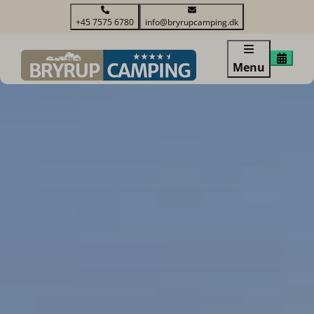
+45 7575 6780
info@bryrupcamping.dk
Menu