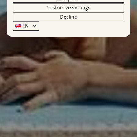
Customize settings
Decline
EN