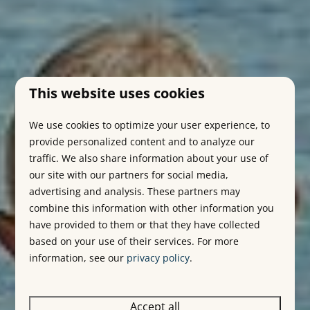
This website uses cookies
We use cookies to optimize your user experience, to
provide personalized content and to analyze our
traffic. We also share information about your use of
our site with our partners for social media,
advertising and analysis. These partners may
combine this information with other information you
have provided to them or that they have collected
based on your use of their services. For more
information, see our
privacy policy
.
Accept all