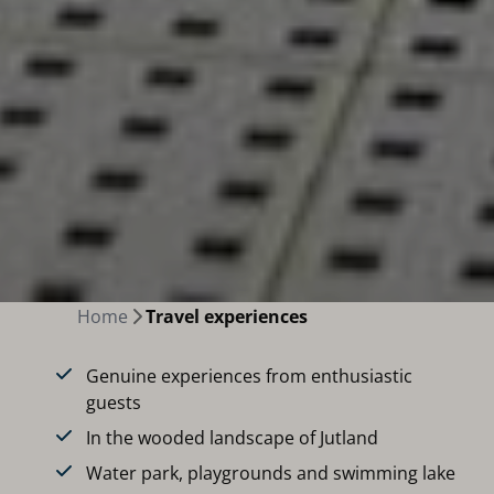
Home
Travel experiences
Genuine experiences from enthusiastic
guests
In the wooded landscape of Jutland
Water park, playgrounds and swimming lake