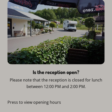
Is the reception open?
Please note that the reception is closed for lunch
between 12:00 PM and 2:00 PM.
Press to view opening hours