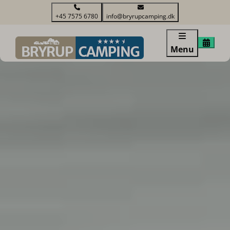
+45 7575 6780
info@bryrupcamping.dk
Menu