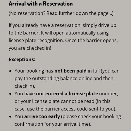
Arrival with a Reservation
(No reservation? Read further down the page...)
If you already have a reservation, simply drive up
to the barrier. It will open automatically using
license plate recognition. Once the barrier opens,
you are checked in!
Exceptions:
Your booking has
not been paid
in full (you can
pay the outstanding balance online and then
check in).
You have
not entered a license plate
number,
or your license plate cannot be read (in this
case, use the barrier access code sent to you).
You
arrive too early
(please check your booking
confirmation for your arrival time).