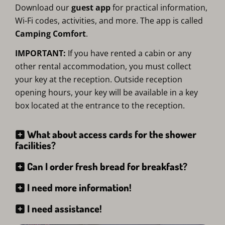
Download our
guest app
for practical information,
Wi-Fi codes, activities, and more. The app is called
Camping Comfort
.
IMPORTANT:
If you have rented a cabin or any
other rental accommodation, you must collect
your key at the reception. Outside reception
opening hours, your key will be available in a key
box located at the entrance to the reception.
What about access cards for the shower
facilities?
Can I order fresh bread for breakfast?
I need more information!
I need assistance!