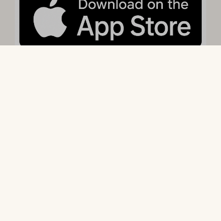
Arrival without a Reservation
With our guest app, Camping Comfort, you have