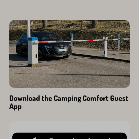
Download the Camping Comfort Guest
App