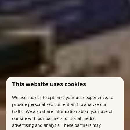
This website uses cookies
We use cookies to optimize your user experience, to
provide personalized content and to analyze our
traffic. We also share information about your use of
our site with our partners for social media,
advertising and analysis. These partners may