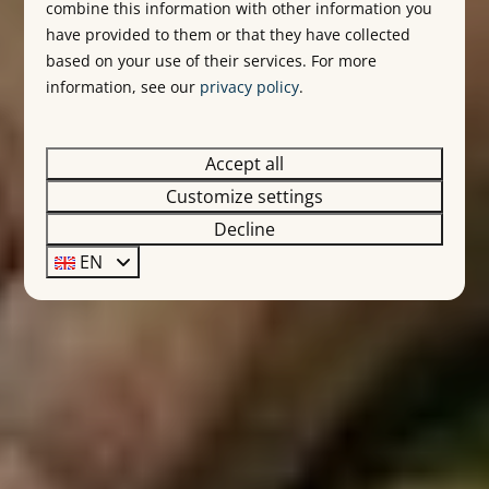
combine this information with other information you
have provided to them or that they have collected
based on your use of their services. For more
information, see our
privacy policy
.
Accept all
Customize settings
Decline
EN