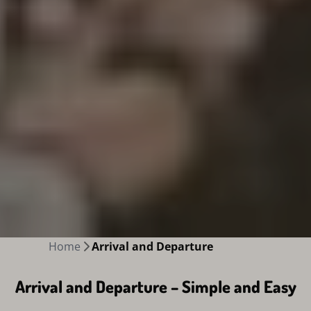
Home
Arrival and Departure
Arrival and Departure – Simple and Easy