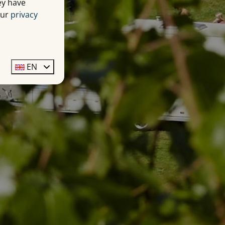
ey have
our
privacy
EN