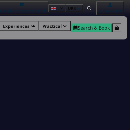
DKK
info@bryrupcamping.dk
My Account
Experiences
Practical
Search & Book