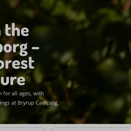
 the
borg –
orest
ture
 for all ages, with
dings at Bryrup Camping.