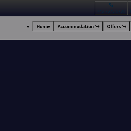
+45 7575 6780
Home
Accommodation
Offers