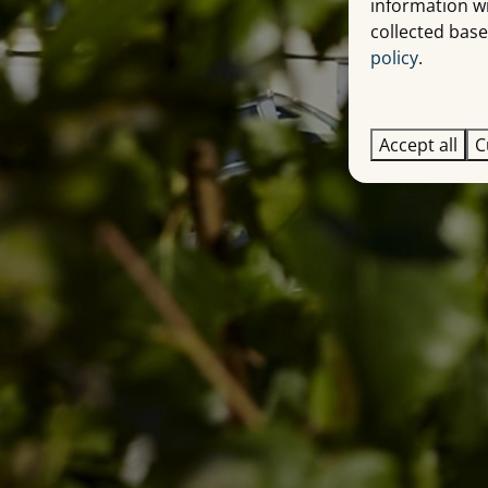
information w
collected base
policy
.
Accept all
C