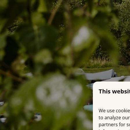
This websi
We use cookie
to analyze our
partners for s