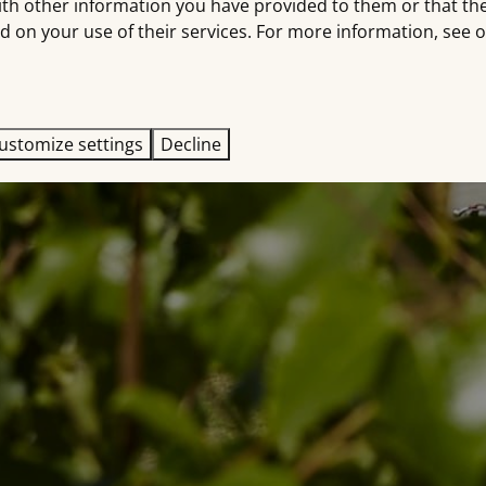
ith other information you have provided to them or that th
d on your use of their services. For more information, see 
ustomize settings
Decline