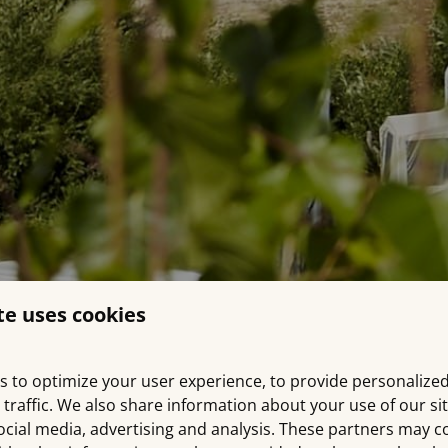
te uses cookies
s to optimize your user experience, to provide personalize
 traffic. We also share information about your use of our si
ocial media, advertising and analysis. These partners may 