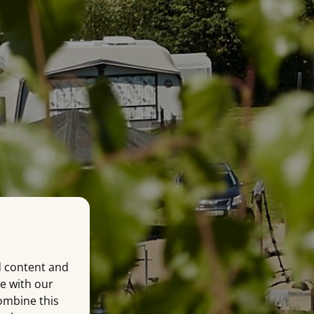
d content and
te with our
combine this