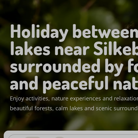
Holiday between
lakes near Silke
surrounded by f
and peaceful na
Enjoy activities, nature experiences and relaxation
beautiful forests, calm lakes and scenic surroun