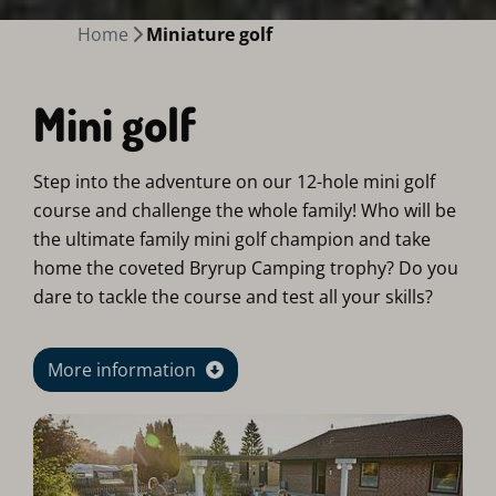
Home
Miniature golf
Mini golf
Step into the adventure on our 12-hole mini golf
course and challenge the whole family! Who will be
the ultimate family mini golf champion and take
home the coveted Bryrup Camping trophy? Do you
dare to tackle the course and test all your skills?
More information