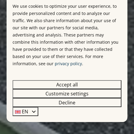
We use cookies to optimize your user experience, to
provide personalized content and to analyze our
traffic. We also share information about your use of
our site with our partners for social media,
advertising and analysis. These partners may
combine this information with other information you
have provided to them or that they have collected
based on your use of their services. For more
information, see our
privacy policy
.
Accept all
Customize settings
Decline
EN