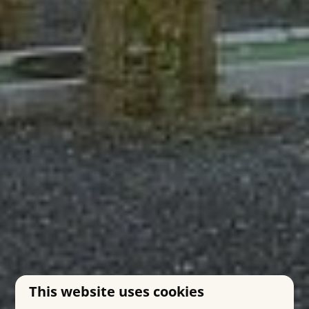
This website uses cookies