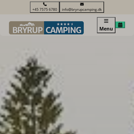
+45 7575 6780
info@bryrupcamping.dk
Menu