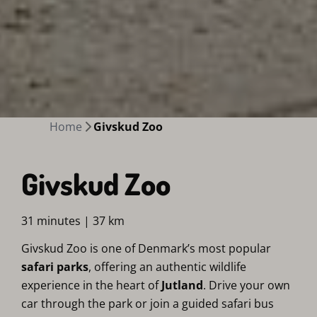
Home
Givskud Zoo
Givskud Zoo
31 minutes | 37 km
Givskud Zoo is one of Denmark’s most popular
safari parks
, offering an authentic wildlife
experience in the heart of
Jutland
. Drive your own
car through the park or join a guided safari bus