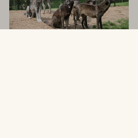
The Animals
Drive across the African savannah and see
giraffes, zebras, and lions up close. Visit the
tropical house for predators and watch giant
otters, elephants, and gorillas during feeding
time. Children can search for gold at the North
American tipi camp or enjoy adventures on the
Safari Train.