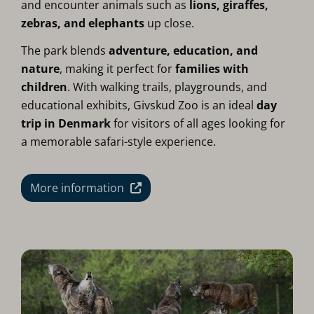
and encounter animals such as
lions, giraffes,
zebras, and elephants
up close.
The park blends
adventure, education, and
nature
, making it perfect for
families with
children
. With walking trails, playgrounds, and
educational exhibits, Givskud Zoo is an ideal
day
trip in Denmark
for visitors of all ages looking for
a memorable safari-style experience.
More information