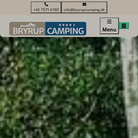
+45 7575 6780
info@bryrupcamping.dk
Menu