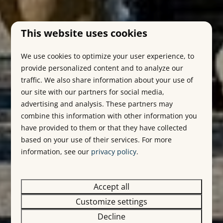
This website uses cookies
We use cookies to optimize your user experience, to
provide personalized content and to analyze our
traffic. We also share information about your use of
our site with our partners for social media,
advertising and analysis. These partners may
combine this information with other information you
have provided to them or that they have collected
based on your use of their services. For more
information, see our
privacy policy
.
Accept all
Customize settings
Decline